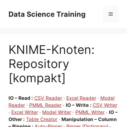
Zum
Inhalt
Data Science Training
Menü
springen
KNIME-Knoten:
Repository
[kompakt]
IO – Read :
CSV Reader
·
Excel Reader
·
Model
Reader
·
PMML Reader
·
IO – Write :
CSV Writer
·
Excel Writer
·
Model Writer
·
PMML Writer
·
IO –
Other :
Table Creator
·
Manipulation – Column
– Binning :
Auto-Binner
·
Binner (Dictionary)
·