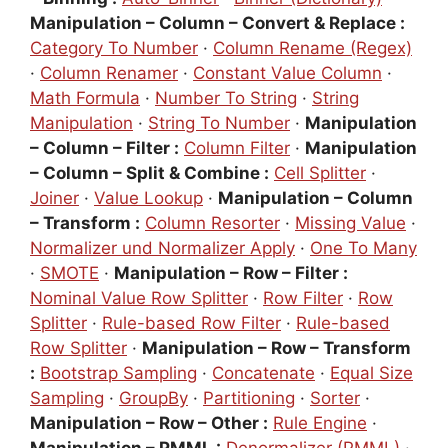
Manipulation – Column – Convert & Replace :
Category To Number
·
Column Rename (Regex)
·
Column Renamer
·
Constant Value Column
·
Math Formula
·
Number To String
·
String
Manipulation
·
String To Number
·
Manipulation
– Column – Filter :
Column Filter
·
Manipulation
– Column – Split & Combine :
Cell Splitter
·
Joiner
·
Value Lookup
·
Manipulation – Column
– Transform :
Column Resorter
·
Missing Value
·
Normalizer und Normalizer Apply
·
One To Many
·
SMOTE
·
Manipulation – Row – Filter :
Nominal Value Row Splitter
·
Row Filter
·
Row
Splitter
·
Rule-based Row Filter
·
Rule-based
Row Splitter
·
Manipulation – Row – Transform
:
Bootstrap Sampling
·
Concatenate
·
Equal Size
Sampling
·
GroupBy
·
Partitioning
·
Sorter
·
Manipulation – Row – Other :
Rule Engine
·