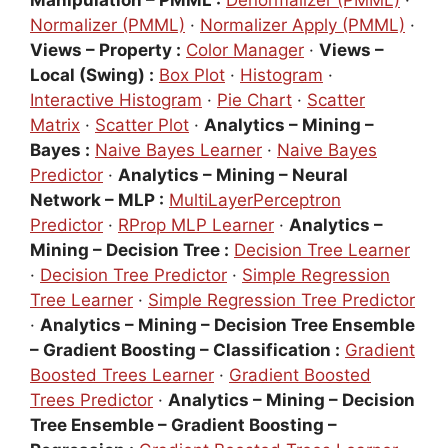
Manipulation – PMML :
Denormalizer (PMML)
·
Normalizer (PMML)
·
Normalizer Apply (PMML)
·
Views – Property :
Color Manager
·
Views –
Local (Swing) :
Box Plot
·
Histogram
·
Interactive Histogram
·
Pie Chart
·
Scatter
Matrix
·
Scatter Plot
·
Analytics – Mining –
Bayes :
Naive Bayes Learner
·
Naive Bayes
Predictor
·
Analytics – Mining – Neural
Network – MLP :
MultiLayerPerceptron
Predictor
·
RProp MLP Learner
·
Analytics –
Mining – Decision Tree :
Decision Tree Learner
·
Decision Tree Predictor
·
Simple Regression
Tree Learner
·
Simple Regression Tree Predictor
·
Analytics – Mining – Decision Tree Ensemble
– Gradient Boosting – Classification :
Gradient
Boosted Trees Learner
·
Gradient Boosted
Trees Predictor
·
Analytics – Mining – Decision
Tree Ensemble – Gradient Boosting –