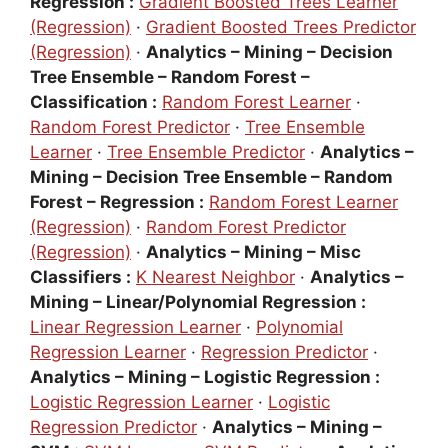
Regression :
Gradient Boosted Trees Learner
(Regression)
·
Gradient Boosted Trees Predictor
(Regression)
·
Analytics – Mining – Decision
Tree Ensemble – Random Forest –
Classification :
Random Forest Learner
·
Random Forest Predictor
·
Tree Ensemble
Learner
·
Tree Ensemble Predictor
·
Analytics –
Mining – Decision Tree Ensemble – Random
Forest – Regression :
Random Forest Learner
(Regression)
·
Random Forest Predictor
(Regression)
·
Analytics – Mining – Misc
Classifiers :
K Nearest Neighbor
·
Analytics –
Mining – Linear/Polynomial Regression :
Linear Regression Learner
·
Polynomial
Regression Learner
·
Regression Predictor
·
Analytics – Mining – Logistic Regression :
Logistic Regression Learner
·
Logistic
Regression Predictor
·
Analytics – Mining –