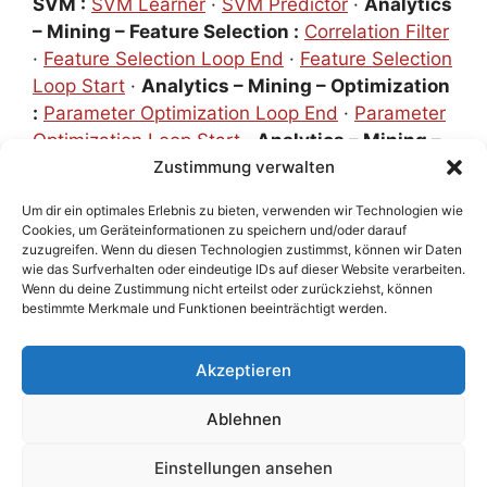
SVM :
SVM Learner
·
SVM Predictor
·
Analytics
– Mining – Feature Selection :
Correlation Filter
·
Feature Selection Loop End
·
Feature Selection
Loop Start
·
Analytics – Mining – Optimization
:
Parameter Optimization Loop End
·
Parameter
Optimization Loop Start
·
Analytics – Mining –
Scoring :
Numeric Scorer
Zustimmung verwalten
·
ROC Curve
·
Scorer
·
Analytics – Mining – Scoring – Cross
Um dir ein optimales Erlebnis zu bieten, verwenden wir Technologien wie
Validation :
X-Partitioner und X-Aggregator
·
Cookies, um Geräteinformationen zu speichern und/oder darauf
Analytics – Statistics :
Linear Correlation
·
zuzugreifen. Wenn du diesen Technologien zustimmst, können wir Daten
wie das Surfverhalten oder eindeutige IDs auf dieser Website verarbeiten.
Statistics
·
Value Counter
·
Numeric Outliers
·
Wenn du deine Zustimmung nicht erteilst oder zurückziehst, können
Special [not in Repository] :
Metanodes
bestimmte Merkmale und Funktionen beeinträchtigt werden.
Akzeptieren
Impressum
•
Datenschutz
•
KI-Meilensteine
• Version
Ablehnen
1.23
Einstellungen ansehen